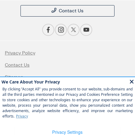
Contact Us
Privacy Policy
Contact Us
Sitemap
Sitemap Html
Terms Of Use
Opt-Out
Website by
Team Velocity®
- Fueled by Apollo® |
Copyright ©2026