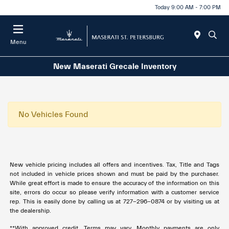
Today 9:00 AM - 7:00 PM
Menu
New Maserati Grecale Inventory
No Vehicles Found
New vehicle pricing includes all offers and incentives. Tax, Title and Tags
not included in vehicle prices shown and must be paid by the purchaser.
While great effort is made to ensure the accuracy of the information on this
site, errors do occur so please verify information with a customer service
rep. This is easily done by calling us at
727-296-0874
or by visiting us at
the dealership.
**With approved credit. Terms may vary. Monthly payments are only