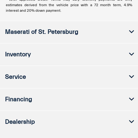
estimates derived from the vehicle price with a 72 month term, 4.9%
interest and 20% down payment.
Maserati of St. Petersburg
Inventory
Service
Financing
Dealership