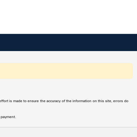
ffort is made to ensure the accuracy of the information on this site, errors do
n payment.