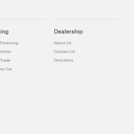
ing
Dealership
 Financing
About Us
Center
Contact Us
 Trade
Directions
our Car