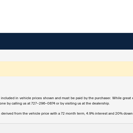
t included in vehicle prices shown and must be paid by the purchaser. While great e
done by calling us at
727-296-0874
or by visiting us at the dealership.
s derived from the vehicle price with a 72 month term, 4.9% interest and 20% dow