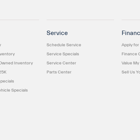
Service
Financ
y
Schedule Service
Apply for
ventory
Service Specials
Finance 
-Owned Inventory
Service Center
Value My
25K
Parts Center
Sell Us Y
pecials
icle Specials