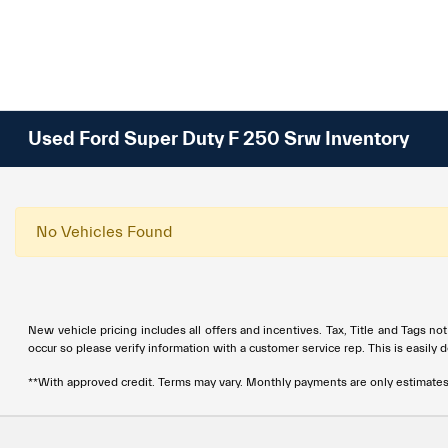
Used Ford Super Duty F 250 Srw Inventory
No Vehicles Found
New vehicle pricing includes all offers and incentives. Tax, Title and Tags no
occur so please verify information with a customer service rep. This is easily 
**With approved credit. Terms may vary. Monthly payments are only estimate