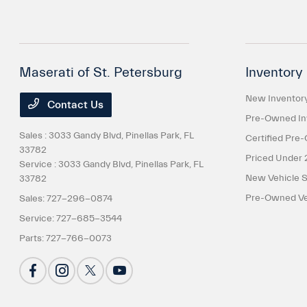
Maserati of St. Petersburg
Inventory
New Inventor
Contact Us
Pre-Owned In
Sales : 3033 Gandy Blvd,
Pinellas Park, FL
Certified Pre
33782
Priced Under 
Service : 3033 Gandy Blvd,
Pinellas Park, FL
New Vehicle S
33782
Pre-Owned Veh
Sales:
727-296-0874
Service:
727-685-3544
Parts:
727-766-0073