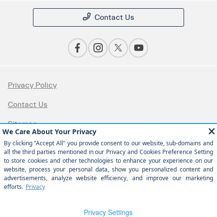
Contact Us
Privacy Policy
Contact Us
Sitemap
Sitemap Html
Terms Of Use
Opt-Out
Website by
Team Velocity®
- Fueled by Apollo® |
Copyright ©2026