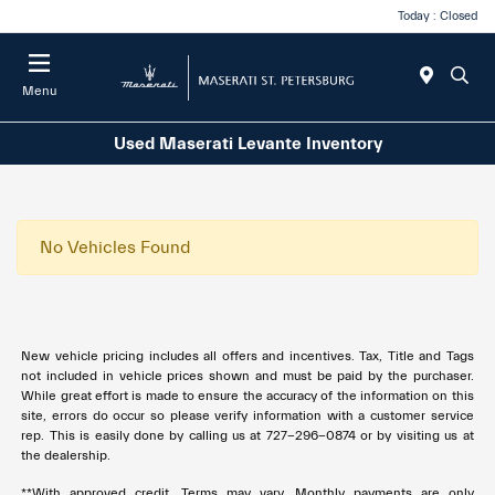
Today : Closed
Menu
Used Maserati Levante Inventory
No Vehicles Found
New vehicle pricing includes all offers and incentives. Tax, Title and Tags
not included in vehicle prices shown and must be paid by the purchaser.
While great effort is made to ensure the accuracy of the information on this
site, errors do occur so please verify information with a customer service
rep. This is easily done by calling us at
727-296-0874
or by visiting us at
the dealership.
**With approved credit. Terms may vary. Monthly payments are only