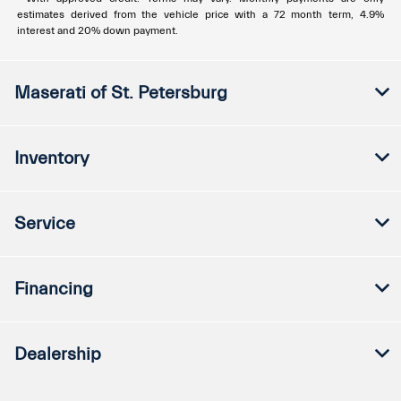
estimates derived from the vehicle price with a 72 month term, 4.9%
interest and 20% down payment.
Maserati of St. Petersburg
Inventory
Service
Financing
Dealership