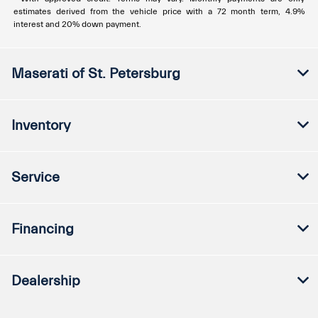
estimates derived from the vehicle price with a 72 month term, 4.9%
interest and 20% down payment.
Maserati of St. Petersburg
Inventory
Service
Financing
Dealership