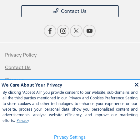
Contact Us
Privacy Policy
Contact Us
Sitemap
Sitemap Html
Terms Of Use
Opt-Out
Website by
Team Velocity®
- Fueled by Apollo® |
Copyright ©2026