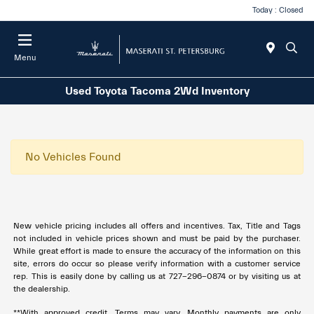
Today : Closed
Menu
Used Toyota Tacoma 2Wd Inventory
No Vehicles Found
New vehicle pricing includes all offers and incentives. Tax, Title and Tags
not included in vehicle prices shown and must be paid by the purchaser.
While great effort is made to ensure the accuracy of the information on this
site, errors do occur so please verify information with a customer service
rep. This is easily done by calling us at
727-296-0874
or by visiting us at
the dealership.
**With approved credit. Terms may vary. Monthly payments are only