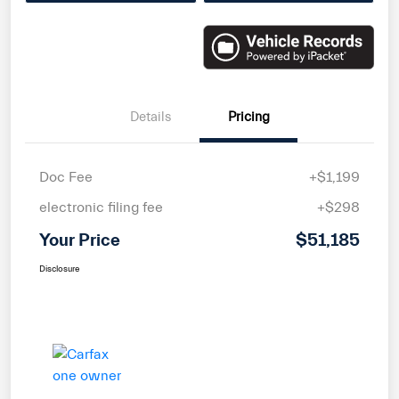
Details
Pricing
Doc Fee
+$1,199
electronic filing fee
+$298
Your Price
$51,185
Disclosure