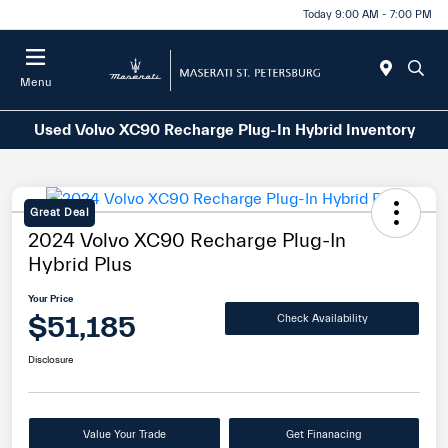
Today 9:00 AM - 7:00 PM
Menu
Used Volvo XC90 Recharge Plug-In Hybrid Inventory
Great Deal
2024 Volvo XC90 Recharge Plug-In
Hybrid Plus
Your Price
$51,185
Check Availability
Disclosure
Value Your Trade
Get Finanacing