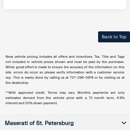
Back to Top
New vehicle pricing includes all offers and incentives. Tax, Title and Tags
not included in vehicle prices shown and must be paid by the purchaser.
While great effort is made to ensure the accuracy of the information on this
site, errors do occur so please verify information with a customer service
rep. This is easily done by calling us at
727-296-0874
or by visiting us at
the dealership.
**With approved credit. Terms may vary. Monthly payments are only
estimates derived from the vehicle price with a 72 month term, 4.9%
interest and 20% down payment.
Maserati of St. Petersburg