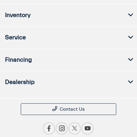
Inventory
Service
Financing
Dealership
Contact Us