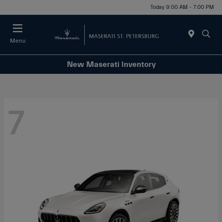
Today 9:00 AM - 7:00 PM
Menu
New Maserati Inventory
7