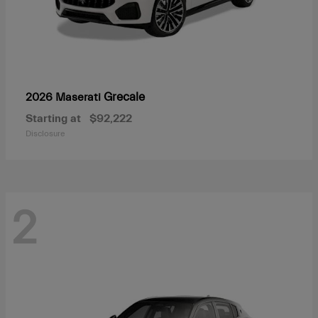
Grecale
2026 Maserati
Starting at
$92,222
Disclosure
2