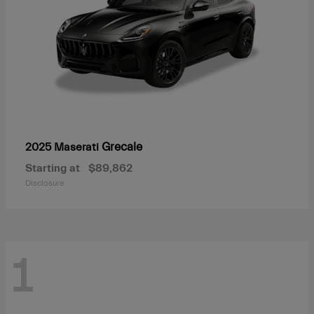
Grecale
2025 Maserati
Starting at
$89,862
Disclosure
1