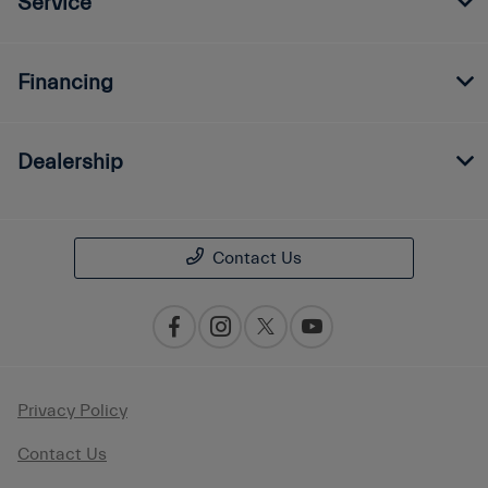
Service
Financing
Dealership
Contact Us
Privacy Policy
Contact Us