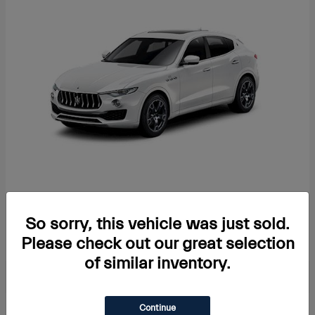
Levante
2024 Maserati
Starting at
$104,992
So sorry, this vehicle was just sold.
Disclosure
Please check out our great selection
of similar inventory.
Continue