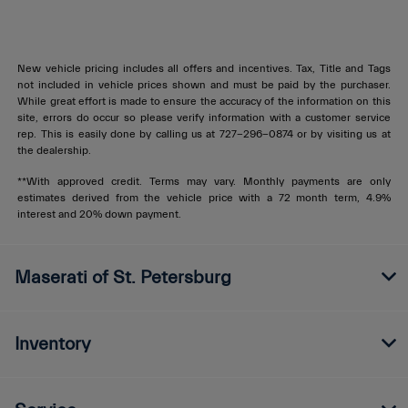
New vehicle pricing includes all offers and incentives. Tax, Title and Tags
not included in vehicle prices shown and must be paid by the purchaser.
While great effort is made to ensure the accuracy of the information on this
site, errors do occur so please verify information with a customer service
rep. This is easily done by calling us at
727-296-0874
or by visiting us at
the dealership.
**With approved credit. Terms may vary. Monthly payments are only
estimates derived from the vehicle price with a 72 month term, 4.9%
interest and 20% down payment.
Maserati of St. Petersburg
Inventory