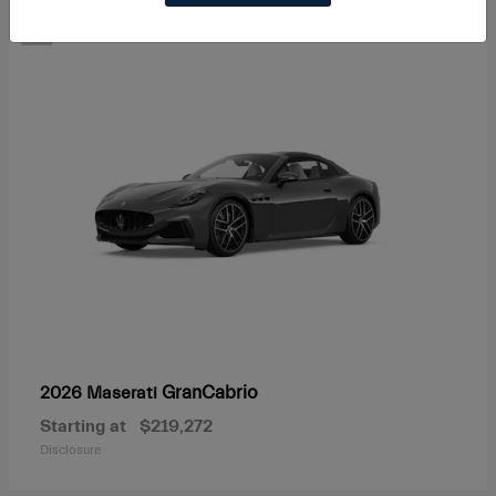
1
GranCabrio
2026 Maserati
Starting at
$219,272
Disclosure