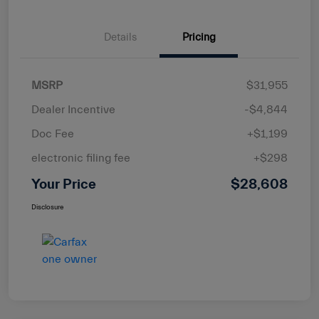
Details
Pricing
MSRP
$31,955
Dealer Incentive
-$4,844
Doc Fee
+$1,199
electronic filing fee
+$298
Your Price
$28,608
Disclosure