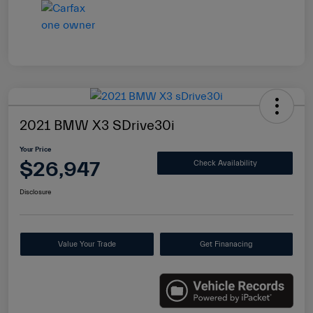
2021 BMW X3 SDrive30i
Your Price
$26,947
Check Availability
Disclosure
Value Your Trade
Get Finanacing