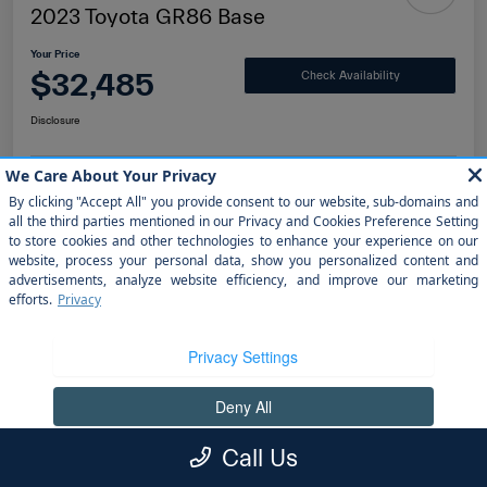
2023 Toyota GR86 Base
Your Price
$32,485
Check Availability
Disclosure
Value Your Trade
Get Finanacing
Details
Pricing
Doc Fee
+$1,199
Call Us
electronic filing fee
+$298