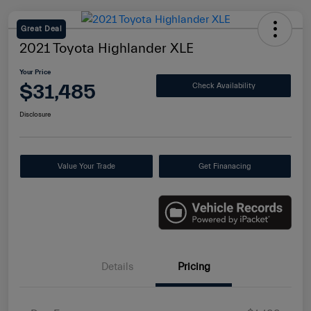
Great Deal
2021 Toyota Highlander XLE
Your Price
$31,485
Check Availability
Disclosure
Value Your Trade
Get Finanacing
Details
Pricing