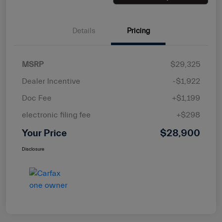
Details
Pricing
MSRP
$29,325
Dealer Incentive
-$1,922
Doc Fee
+$1,199
electronic filing fee
+$298
Your Price
$28,900
Disclosure