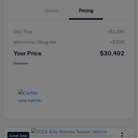
Details
Pricing
Doc Fee
+$1,199
electronic filing fee
+$298
Your Price
$30,492
Disclosure
Great Deal