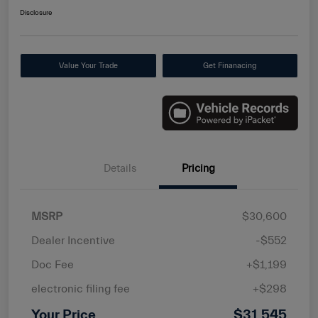
Disclosure
Value Your Trade
Get Finanacing
Details
Pricing
MSRP
$30,600
Dealer Incentive
-$552
Doc Fee
+$1,199
electronic filing fee
+$298
Your Price
$31,545