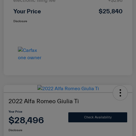
electronic filing fee
+$298
Your Price
$25,840
Disclosure
2022 Alfa Romeo Giulia Ti
Your Price
$28,496
Check Availability
Disclosure