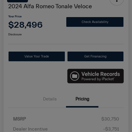
2024 Alfa Romeo Tonale Veloce
Your Price
$28,496
Check Availability
Disclosure
Value Your Trade
Get Finanacing
Details
Pricing
MSRP
$30,750
Dealer Incentive
-$3,751