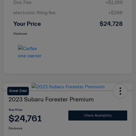
Doc Fee
+$1,199
electronic filing fee
+$298
Your Price
$24,728
Disclosure
Great Deal
2023 Subaru Forester Premium
Your Price
$24,761
Check Availability
Disclosure