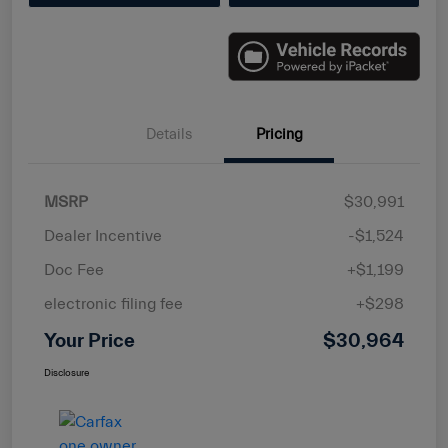
Details
Pricing
MSRP
$30,991
Dealer Incentive
-$1,524
Doc Fee
+$1,199
electronic filing fee
+$298
Your Price
$30,964
Disclosure