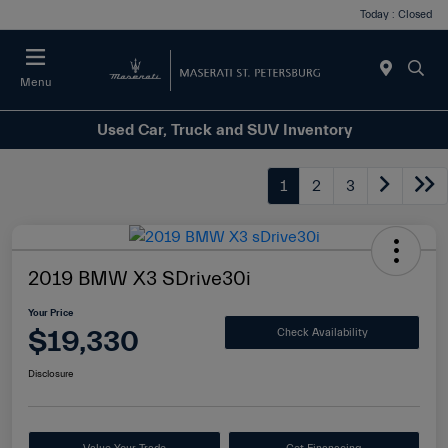
Today : Closed
Menu
Used Car, Truck and SUV Inventory
1
2
3
2019 BMW X3 SDrive30i
Your Price
$19,330
Check Availability
Disclosure