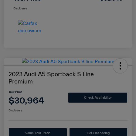
Disclosure
2023 Audi A5 Sportback S Line
Premium
Your Price
$30,964
Check Availability
Disclosure
Value Your Trade
Get Finanacing