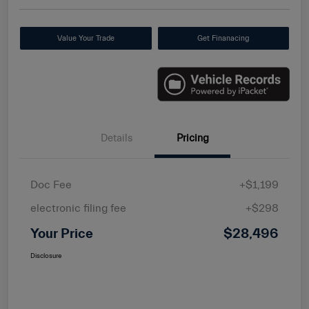
Value Your Trade
Get Finanacing
Details
Pricing
Doc Fee
+$1,199
electronic filing fee
+$298
Your Price
$28,496
Disclosure