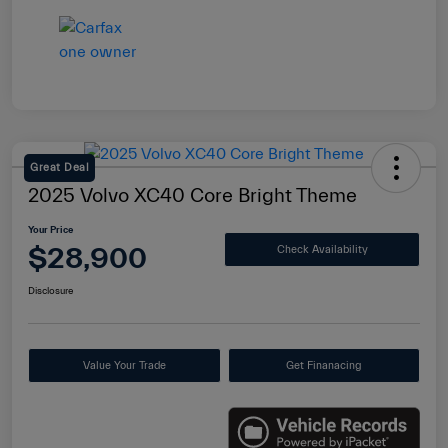
Great Deal
2025 Volvo XC40 Core Bright Theme
Your Price
$28,900
Check Availability
Disclosure
Value Your Trade
Get Finanacing