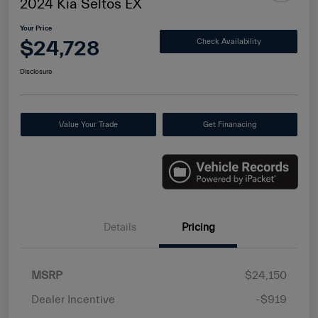
2024 Kia Seltos EX
Your Price
$24,728
Check Availability
Disclosure
Value Your Trade
Get Finanacing
Details
Pricing
MSRP
$24,150
Dealer Incentive
-$919