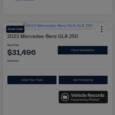
Great Deal
2023 Mercedes-Benz GLA 250
Your Price
$31,496
Check Availability
Disclosure
Value Your Trade
Get Finanacing