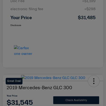
Doc Fee
+$1,199
electronic filing fee
+$298
Your Price
$31,485
Disclosure
Great Deal
2019 Mercedes-Benz GLC 300
Your Price
$31,545
Check Availability