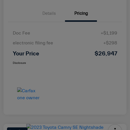
Details
Pricing
Doc Fee
+$1,199
electronic filing fee
+$298
Your Price
$26,947
Disclosure