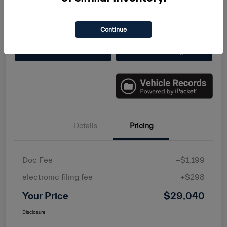
Disclosure
Continue
Value Your Trade
Get Finanacing
Details
Pricing
Doc Fee
+$1,199
electronic filing fee
+$298
Your Price
$29,040
Disclosure