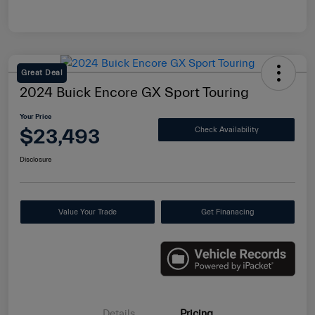
Great Deal
2024 Buick Encore GX Sport Touring
Your Price
$23,493
Check Availability
Disclosure
Value Your Trade
Get Finanacing
Details
Pricing