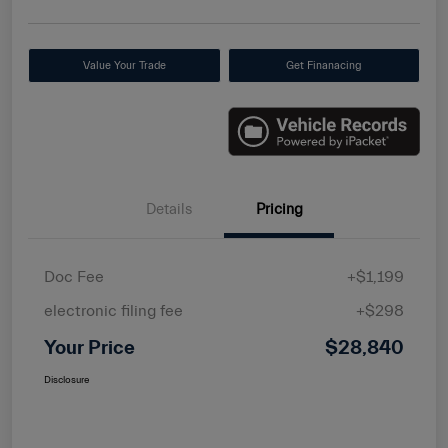
Value Your Trade
Get Finanacing
Details
Pricing
Doc Fee
+$1,199
electronic filing fee
+$298
Your Price
$28,840
Disclosure