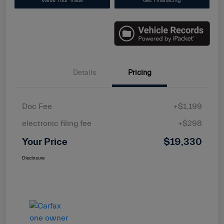
Value Your Trade
Get Finanacing
Details
Pricing
Doc Fee
+$1,199
electronic filing fee
+$298
Your Price
$19,330
Disclosure