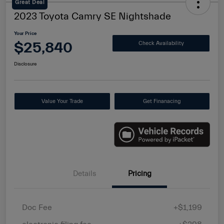
Great Deal
2023 Toyota Camry SE Nightshade
Your Price
$25,840
Check Availability
Disclosure
Value Your Trade
Get Finanacing
Details
Pricing
Doc Fee
+$1,199