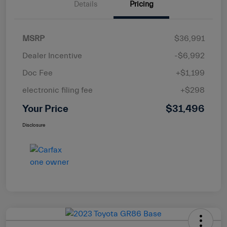
Details
Pricing
MSRP
$36,991
Dealer Incentive
-$6,992
Doc Fee
+$1,199
electronic filing fee
+$298
Your Price
$31,496
Disclosure