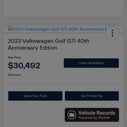
2023 Volkswagen Golf GTI 40th
Anniversary Edition
Your Price
$30,492
Check Availability
Disclosure
Value Your Trade
Get Finanacing