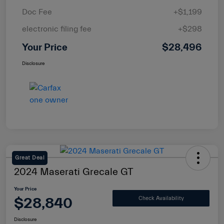
Doc Fee
+$1,199
electronic filing fee
+$298
Your Price
$28,496
Disclosure
Great Deal
2024 Maserati Grecale GT
Your Price
$28,840
Check Availability
Disclosure