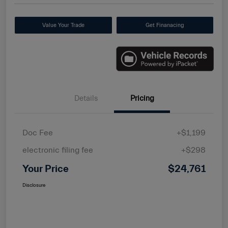
Value Your Trade
Get Finanacing
Details
Pricing
Doc Fee
+$1,199
electronic filing fee
+$298
Your Price
$24,761
Disclosure