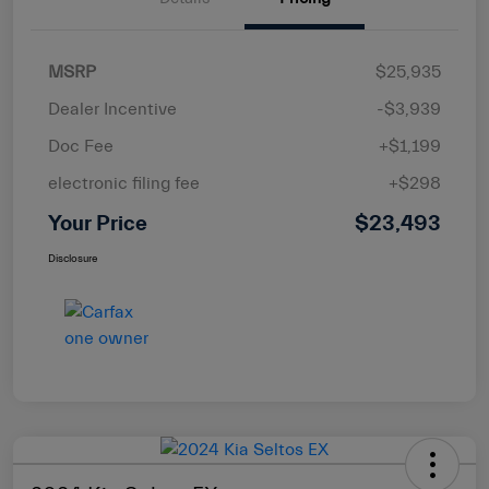
MSRP
$25,935
Dealer Incentive
-$3,939
Doc Fee
+$1,199
electronic filing fee
+$298
Your Price
$23,493
Disclosure