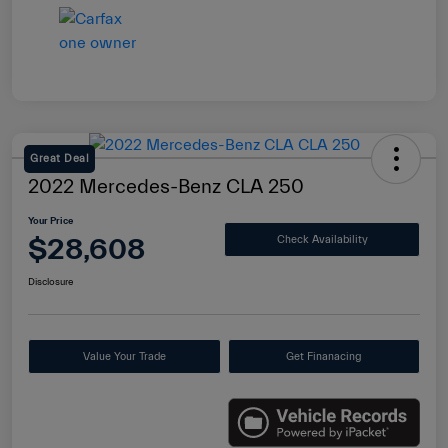
Great Deal
2022 Mercedes-Benz CLA 250
Your Price
$28,608
Check Availability
Disclosure
Value Your Trade
Get Finanacing