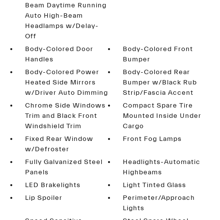
Beam Daytime Running
Auto High-Beam
Headlamps w/Delay-
Off
Body-Colored Door
Body-Colored Front
Handles
Bumper
Body-Colored Power
Body-Colored Rear
Heated Side Mirrors
Bumper w/Black Rub
w/Driver Auto Dimming
Strip/Fascia Accent
Chrome Side Windows
Compact Spare Tire
Trim and Black Front
Mounted Inside Under
Windshield Trim
Cargo
Fixed Rear Window
Front Fog Lamps
w/Defroster
Fully Galvanized Steel
Headlights-Automatic
Panels
Highbeams
LED Brakelights
Light Tinted Glass
Lip Spoiler
Perimeter/Approach
Lights