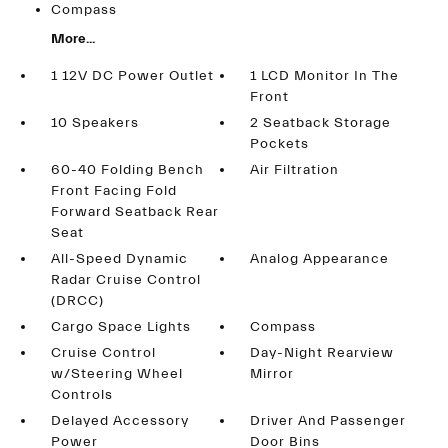
Compass
More...
1 12V DC Power Outlet
1 LCD Monitor In The
Front
10 Speakers
2 Seatback Storage
Pockets
60-40 Folding Bench
Air Filtration
Front Facing Fold
Forward Seatback Rear
Seat
All-Speed Dynamic
Analog Appearance
Radar Cruise Control
(DRCC)
Cargo Space Lights
Compass
Cruise Control
Day-Night Rearview
w/Steering Wheel
Mirror
Controls
Delayed Accessory
Driver And Passenger
Power
Door Bins