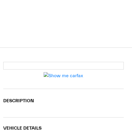
DESCRIPTION
VEHICLE DETAILS