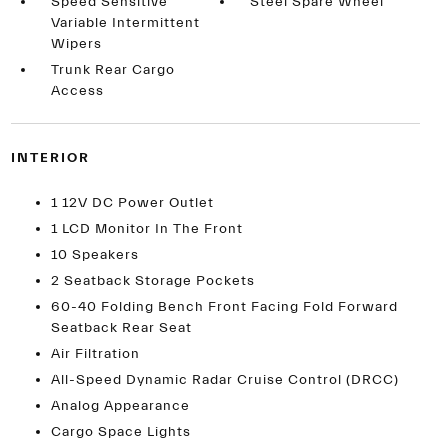
Speed Sensitive
Steel Spare Wheel
Variable Intermittent
Wipers
Trunk Rear Cargo
Access
INTERIOR
1 12V DC Power Outlet
1 LCD Monitor In The Front
10 Speakers
2 Seatback Storage Pockets
60-40 Folding Bench Front Facing Fold Forward
Seatback Rear Seat
Air Filtration
All-Speed Dynamic Radar Cruise Control (DRCC)
Analog Appearance
Cargo Space Lights