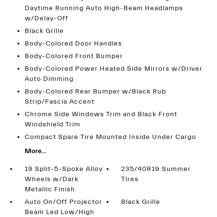
Daytime Running Auto High-Beam Headlamps
w/Delay-Off
Black Grille
Body-Colored Door Handles
Body-Colored Front Bumper
Body-Colored Power Heated Side Mirrors w/Driver
Auto Dimming
Body-Colored Rear Bumper w/Black Rub
Strip/Fascia Accent
Chrome Side Windows Trim and Black Front
Windshield Trim
Compact Spare Tire Mounted Inside Under Cargo
More...
19 Split-5-Spoke Alloy
235/40R19 Summer
Wheels w/Dark
Tires
Metallic Finish
Auto On/Off Projector
Black Grille
Beam Led Low/High