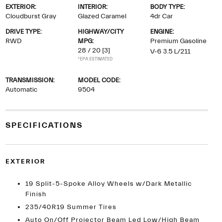
EXTERIOR:
INTERIOR:
BODY TYPE:
Cloudburst Gray
Glazed Caramel
4dr Car
DRIVE TYPE:
HIGHWAY/CITY
ENGINE:
RWD
MPG:
Premium Gasoline
28 / 20
[3]
V-6 3.5 L/211
*EPA ESTIMATED
TRANSMISSION:
MODEL CODE:
Automatic
9504
SPECIFICATIONS
EXTERIOR
19 Split-5-Spoke Alloy Wheels w/Dark Metallic
Finish
235/40R19 Summer Tires
Auto On/Off Projector Beam Led Low/High Beam