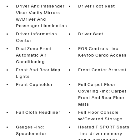
Driver And Passenger
Driver Foot Rest
Visor Vanity Mirrors
w/Driver And
Passenger Illumination
Driver Information
Driver Seat
Center
Dual Zone Front
FOB Controls -inc:
Automatic Air
Keyfob Cargo Access
Conditioning
Front And Rear Map
Front Center Armrest
Lights
Front Cupholder
Full Carpet Floor
Covering -inc: Carpet
Front And Rear Floor
Mats
Full Cloth Headliner
Full Floor Console
w/Covered Storage
Gauges -inc:
Heated F SPORT Seats
Speedometer
-inc: driver memory