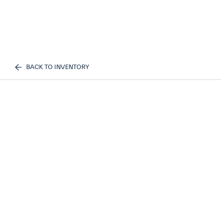
BACK TO INVENTORY