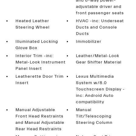
and 8-way power-
adjustable driver and
front passenger seats
Heated Leather
HVAC -inc: Underseat
Steering Wheel
Ducts and Console
Ducts
Illuminated Locking
Immobilizer
Glove Box
Interior Trim -inc:
Leather/Metal-Look
Metal-Look Instrument
Gear Shifter Material
Panel Insert
Leatherette Door Trim
Lexus Multimedia
Insert
System w/8.0
Touchscreen Display -
inc: Android Auto
compatibility
Manual Adjustable
Manual
Front Head Restraints
Tilt/Telescoping
and Manual Adjustable
Steering Column
Rear Head Restraints