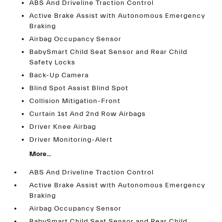
ABS And Driveline Traction Control
Active Brake Assist with Autonomous Emergency
Braking
Airbag Occupancy Sensor
BabySmart Child Seat Sensor and Rear Child
Safety Locks
Back-Up Camera
Blind Spot Assist Blind Spot
Collision Mitigation-Front
Curtain 1st And 2nd Row Airbags
Driver Knee Airbag
Driver Monitoring-Alert
More...
ABS And Driveline Traction Control
Active Brake Assist with Autonomous Emergency
Braking
Airbag Occupancy Sensor
BabySmart Child Seat Sensor and Rear Child