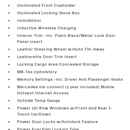
Illuminated Front Cupholder
Illuminated Locking Glove Box
Immobilizer
Inductive Wireless Charging
Interior Trim -inc: Piano Black/Metal-Look Door
Panel Insert
Leather Steering Wheel w/Auto Tilt-Away
Leatherette Door Trim Insert
Locking Cargo Area Concealed Storage
MB-Tex Upholstery
Memory Settings -inc: Driver And Passenger Seats
Mercedes me connect (1 year included) Mobile
Hotspot Internet Access
Outside Temp Gauge
Power 1st Row Windows w/Front And Rear 1-
Touch Up/Down
Power Door Locks w/Autolock Feature
Power Fuel Flap Locking Type