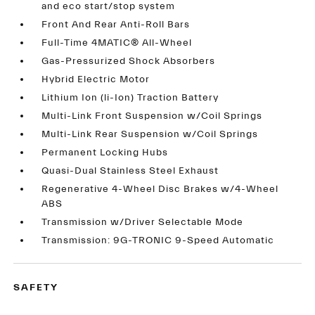
and eco start/stop system
Front And Rear Anti-Roll Bars
Full-Time 4MATIC® All-Wheel
Gas-Pressurized Shock Absorbers
Hybrid Electric Motor
Lithium Ion (li-Ion) Traction Battery
Multi-Link Front Suspension w/Coil Springs
Multi-Link Rear Suspension w/Coil Springs
Permanent Locking Hubs
Quasi-Dual Stainless Steel Exhaust
Regenerative 4-Wheel Disc Brakes w/4-Wheel
ABS
Transmission w/Driver Selectable Mode
Transmission: 9G-TRONIC 9-Speed Automatic
SAFETY