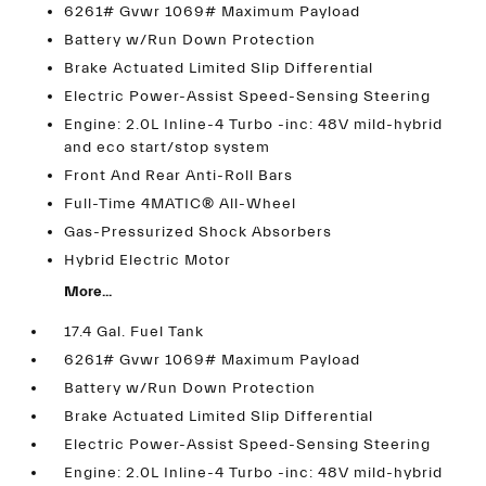
6261# Gvwr 1069# Maximum Payload
Battery w/Run Down Protection
Brake Actuated Limited Slip Differential
Electric Power-Assist Speed-Sensing Steering
Engine: 2.0L Inline-4 Turbo -inc: 48V mild-hybrid
and eco start/stop system
Front And Rear Anti-Roll Bars
Full-Time 4MATIC® All-Wheel
Gas-Pressurized Shock Absorbers
Hybrid Electric Motor
More...
17.4 Gal. Fuel Tank
6261# Gvwr 1069# Maximum Payload
Battery w/Run Down Protection
Brake Actuated Limited Slip Differential
Electric Power-Assist Speed-Sensing Steering
Engine: 2.0L Inline-4 Turbo -inc: 48V mild-hybrid