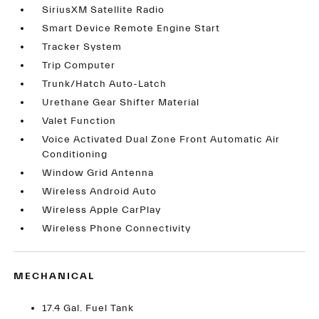
SiriusXM Satellite Radio
Smart Device Remote Engine Start
Tracker System
Trip Computer
Trunk/Hatch Auto-Latch
Urethane Gear Shifter Material
Valet Function
Voice Activated Dual Zone Front Automatic Air
Conditioning
Window Grid Antenna
Wireless Android Auto
Wireless Apple CarPlay
Wireless Phone Connectivity
MECHANICAL
17.4 Gal. Fuel Tank