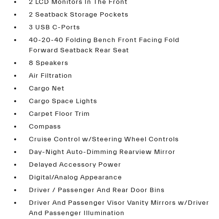
2 LCD Monitors In The Front
2 Seatback Storage Pockets
3 USB C-Ports
40-20-40 Folding Bench Front Facing Fold
Forward Seatback Rear Seat
8 Speakers
Air Filtration
Cargo Net
Cargo Space Lights
Carpet Floor Trim
Compass
Cruise Control w/Steering Wheel Controls
Day-Night Auto-Dimming Rearview Mirror
Delayed Accessory Power
Digital/Analog Appearance
Driver / Passenger And Rear Door Bins
Driver And Passenger Visor Vanity Mirrors w/Driver
And Passenger Illumination