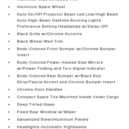
Aluminum Spare Wheel
Auto On/Off Projector Beam Led Low/High Beam
Auto High-Beam Daytime Running Lights
Preference Setting Headlamps w/Delay-Off
Black Grille w/Chrome Accents
Black Wheel Well Trim
Body-Colored Front Bumper w/Chrome Bumper
Insert
Body-Colored Power Heated Side Mirrors
w/Power Folding and Turn Signal Indicator
Body-Colored Rear Bumper w/Black Rub
Strip/Fascia Accent and Chrome Bumper Insert
Chrome Door Handles
Compact Spare Tire Mounted Inside Under Cargo
Deep Tinted Glass
Fixed Rear Window w/Wiper
Galvanized Steel/Aluminum Panels
Headlights-Automatic Highbeams