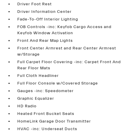
Driver Foot Rest
Driver Information Center
Fade-To-Off Interior Lighting
FOB Controls -inc: Keyfob Cargo Access and
Keyfob Window Activation
Front And Rear Map Lights
Front Center Armrest and Rear Center Armrest
w/Storage
Full Carpet Floor Covering -inc: Carpet Front And
Rear Floor Mats
Full Cloth Headliner
Full Floor Console w/Covered Storage
Gauges -inc: Speedometer
Graphic Equalizer
HD Radio
Heated Front Bucket Seats
HomeLink Garage Door Transmitter
HVAC -inc: Underseat Ducts