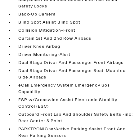
Safety Locks
Back-Up Camera
Blind Spot Assist Blind Spot
Collision Mitigation-Front
Curtain 1st And 2nd Row Airbags
Driver Knee Airbag
Driver Monitoring-Alert
Dual Stage Driver And Passenger Front Airbags
Dual Stage Driver And Passenger Seat-Mounted
Side Airbags
eCall Emergency System Emergency Sos
Capability
ESP w/Crosswind Assist Electronic Stability
Control (ESC)
Outboard Front Lap And Shoulder Safety Belts -inc:
Rear Center 3 Point
PARKTRONIC w/Active Parking Assist Front And
Rear Parking Sensors