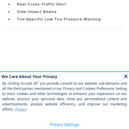
Rear Cross-Traffic Alert
Side Impact Beams
Tire Specific Low Tire Pressure Warning
Similar Vehicles
Payment And Price Options