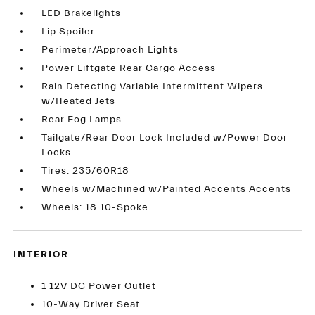
LED Brakelights
Lip Spoiler
Perimeter/Approach Lights
Power Liftgate Rear Cargo Access
Rain Detecting Variable Intermittent Wipers
w/Heated Jets
Rear Fog Lamps
Tailgate/Rear Door Lock Included w/Power Door
Locks
Tires: 235/60R18
Wheels w/Machined w/Painted Accents Accents
Wheels: 18 10-Spoke
INTERIOR
1 12V DC Power Outlet
10-Way Driver Seat