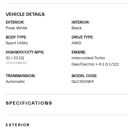
VEHICLE DETAILS
EXTERIOR:
INTERIOR:
Polar White
Black
BODY TYPE:
DRIVE TYPE:
Sport Utility
AWD
HIGHWAY/CITY MPG:
ENGINE:
31 / 23
[3]
Intercooled Turbo
*EPA ESTIMATED
Gas/Electric I-4 2.0 L/121
TRANSMISSION:
MODEL CODE:
Automatic
GLC300W4
SPECIFICATIONS
EXTERIOR