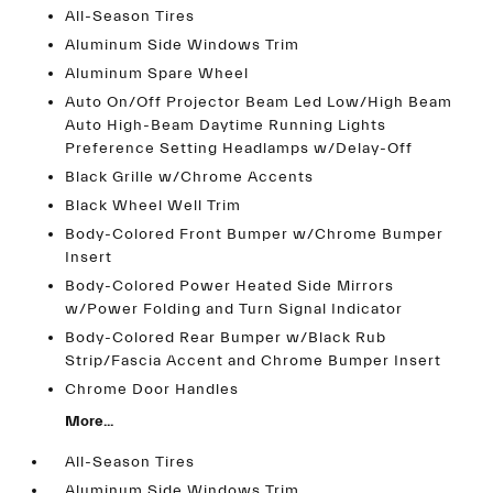
All-Season Tires
Aluminum Side Windows Trim
Aluminum Spare Wheel
Auto On/Off Projector Beam Led Low/High Beam
Auto High-Beam Daytime Running Lights
Preference Setting Headlamps w/Delay-Off
Black Grille w/Chrome Accents
Black Wheel Well Trim
Body-Colored Front Bumper w/Chrome Bumper
Insert
Body-Colored Power Heated Side Mirrors
w/Power Folding and Turn Signal Indicator
Body-Colored Rear Bumper w/Black Rub
Strip/Fascia Accent and Chrome Bumper Insert
Chrome Door Handles
More...
All-Season Tires
Aluminum Side Windows Trim