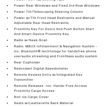
Power Rear Windows and Fixed 3rd Row Windows
Power Tilt/Telescoping Steering Column
Power w/Tilt Front Head Restraints and Manual
Adjustable Rear Head Restraints
Proximity Key For Doors And Push Button Start
And Smart Device Proximity Key
Radio w/Seek-Scan
Radio: MBUX Infotainment & Navigation System -
inc: Bluetooth® technology for handsfree phone
use/audio streaming and Frontbass audio system
Rear Cupholder
Redundant Digital Speedometer
Remote Keyless Entry w/Integrated Key
Transmitter
Remote Releases -Inc: Hands-Free Access
Proximity Cargo Access
Roll-Up Cargo Cover
Seats w/Leatherette Back Material