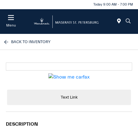
Today 9:00 AM - 7:00 PM
Menu
BACK TO INVENTORY
Text Link
DESCRIPTION