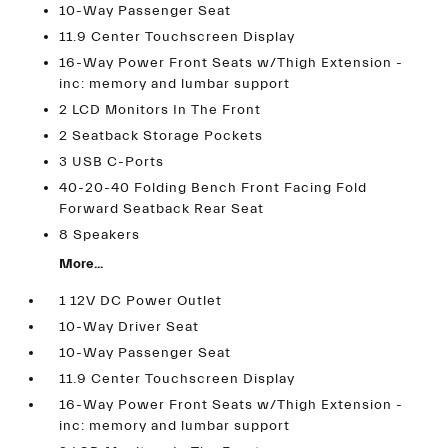
10-Way Passenger Seat
11.9 Center Touchscreen Display
16-Way Power Front Seats w/Thigh Extension -
inc: memory and lumbar support
2 LCD Monitors In The Front
2 Seatback Storage Pockets
3 USB C-Ports
40-20-40 Folding Bench Front Facing Fold
Forward Seatback Rear Seat
8 Speakers
More...
1 12V DC Power Outlet
10-Way Driver Seat
10-Way Passenger Seat
11.9 Center Touchscreen Display
16-Way Power Front Seats w/Thigh Extension -
inc: memory and lumbar support