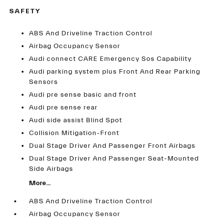
SAFETY
ABS And Driveline Traction Control
Airbag Occupancy Sensor
Audi connect CARE Emergency Sos Capability
Audi parking system plus Front And Rear Parking
Sensors
Audi pre sense basic and front
Audi pre sense rear
Audi side assist Blind Spot
Collision Mitigation-Front
Dual Stage Driver And Passenger Front Airbags
Dual Stage Driver And Passenger Seat-Mounted
Side Airbags
More...
ABS And Driveline Traction Control
Airbag Occupancy Sensor