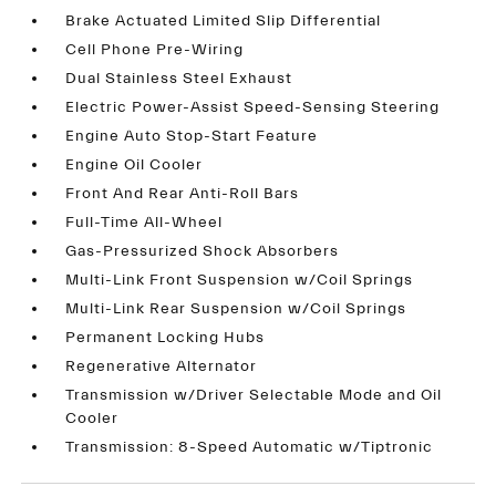
Brake Actuated Limited Slip Differential
Cell Phone Pre-Wiring
Dual Stainless Steel Exhaust
Electric Power-Assist Speed-Sensing Steering
Engine Auto Stop-Start Feature
Engine Oil Cooler
Front And Rear Anti-Roll Bars
Full-Time All-Wheel
Gas-Pressurized Shock Absorbers
Multi-Link Front Suspension w/Coil Springs
Multi-Link Rear Suspension w/Coil Springs
Permanent Locking Hubs
Regenerative Alternator
Transmission w/Driver Selectable Mode and Oil
Cooler
Transmission: 8-Speed Automatic w/Tiptronic