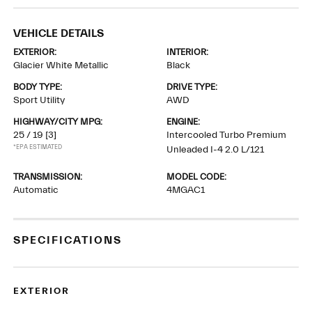
VEHICLE DETAILS
EXTERIOR:
INTERIOR:
Glacier White Metallic
Black
BODY TYPE:
DRIVE TYPE:
Sport Utility
AWD
HIGHWAY/CITY MPG:
ENGINE:
25 / 19
[3]
Intercooled Turbo Premium
*EPA ESTIMATED
Unleaded I-4 2.0 L/121
TRANSMISSION:
MODEL CODE:
Automatic
4MGAC1
SPECIFICATIONS
EXTERIOR