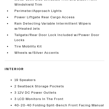
Windshield Trim
Perimeter/Approach Lights
Power Liftgate Rear Cargo Access
Rain Detecting Variable Intermittent Wipers
w/Heated Jets
Tailgate/Rear Door Lock Included w/Power Door
Locks
Tire Mobility Kit
Wheels w/Silver Accents
INTERIOR
19 Speakers
2 Seatback Storage Pockets
3 12V DC Power Outlets
3 LCD Monitors In The Front
40-20-40 Folding Split-Bench Front Facing Manual