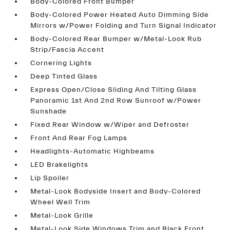
Body-Colored Front Bumper
Body-Colored Power Heated Auto Dimming Side
Mirrors w/Power Folding and Turn Signal Indicator
Body-Colored Rear Bumper w/Metal-Look Rub
Strip/Fascia Accent
Cornering Lights
Deep Tinted Glass
Express Open/Close Sliding And Tilting Glass
Panoramic 1st And 2nd Row Sunroof w/Power
Sunshade
Fixed Rear Window w/Wiper and Defroster
Front And Rear Fog Lamps
Headlights-Automatic Highbeams
LED Brakelights
Lip Spoiler
Metal-Look Bodyside Insert and Body-Colored
Wheel Well Trim
Metal-Look Grille
Metal-Look Side Windows Trim and Black Front