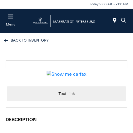
Today 9:00 AM - 7:00 PM
Menu
BACK TO INVENTORY
Text Link
DESCRIPTION