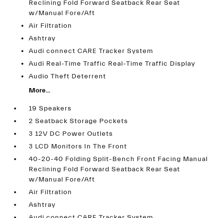
Reclining Fold Forward Seatback Rear Seat
w/Manual Fore/Aft
Air Filtration
Ashtray
Audi connect CARE Tracker System
Audi Real-Time Traffic Real-Time Traffic Display
Audio Theft Deterrent
More...
19 Speakers
2 Seatback Storage Pockets
3 12V DC Power Outlets
3 LCD Monitors In The Front
40-20-40 Folding Split-Bench Front Facing Manual
Reclining Fold Forward Seatback Rear Seat
w/Manual Fore/Aft
Air Filtration
Ashtray
Audi connect CARE Tracker System