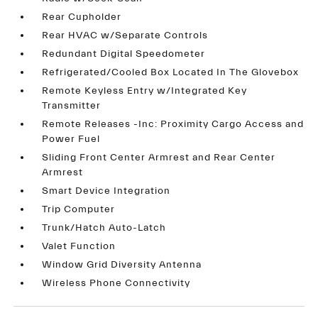
Rear Cupholder
Rear HVAC w/Separate Controls
Redundant Digital Speedometer
Refrigerated/Cooled Box Located In The Glovebox
Remote Keyless Entry w/Integrated Key
Transmitter
Remote Releases -Inc: Proximity Cargo Access and
Power Fuel
Sliding Front Center Armrest and Rear Center
Armrest
Smart Device Integration
Trip Computer
Trunk/Hatch Auto-Latch
Valet Function
Window Grid Diversity Antenna
Wireless Phone Connectivity