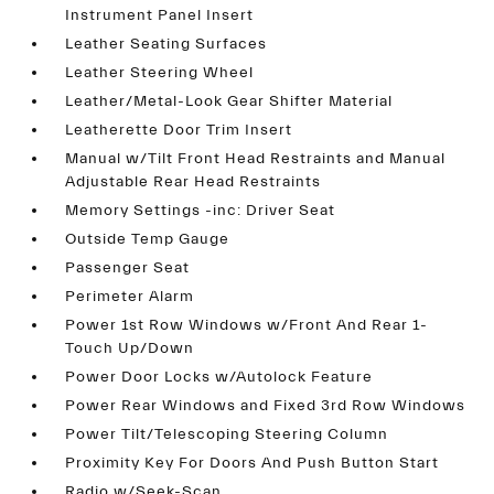
Instrument Panel Insert
Leather Seating Surfaces
Leather Steering Wheel
Leather/Metal-Look Gear Shifter Material
Leatherette Door Trim Insert
Manual w/Tilt Front Head Restraints and Manual
Adjustable Rear Head Restraints
Memory Settings -inc: Driver Seat
Outside Temp Gauge
Passenger Seat
Perimeter Alarm
Power 1st Row Windows w/Front And Rear 1-
Touch Up/Down
Power Door Locks w/Autolock Feature
Power Rear Windows and Fixed 3rd Row Windows
Power Tilt/Telescoping Steering Column
Proximity Key For Doors And Push Button Start
Radio w/Seek-Scan