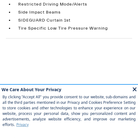
Restricted Driving Mode/Alerts
Side Impact Beams
SIDEGUARD Curtain 1st
Tire Specific Low Tire Pressure Warning
Similar Vehicles
Payment And Price Options