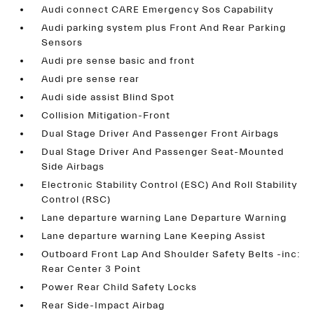
Audi connect CARE Emergency Sos Capability
Audi parking system plus Front And Rear Parking
Sensors
Audi pre sense basic and front
Audi pre sense rear
Audi side assist Blind Spot
Collision Mitigation-Front
Dual Stage Driver And Passenger Front Airbags
Dual Stage Driver And Passenger Seat-Mounted
Side Airbags
Electronic Stability Control (ESC) And Roll Stability
Control (RSC)
Lane departure warning Lane Departure Warning
Lane departure warning Lane Keeping Assist
Outboard Front Lap And Shoulder Safety Belts -inc:
Rear Center 3 Point
Power Rear Child Safety Locks
Rear Side-Impact Airbag