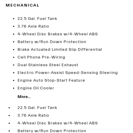
MECHANICAL
22.5 Gal. Fuel Tank
3.76 Axle Ratio
4-Wheel Disc Brakes w/4-Wheel ABS
Battery w/Run Down Protection
Brake Actuated Limited Slip Differential
Cell Phone Pre-Wiring
Dual Stainless Steel Exhaust
Electric Power-Assist Speed-Sensing Steering
Engine Auto Stop-Start Feature
Engine Oil Cooler
More...
22.5 Gal. Fuel Tank
3.76 Axle Ratio
4-Wheel Disc Brakes w/4-Wheel ABS
Battery w/Run Down Protection