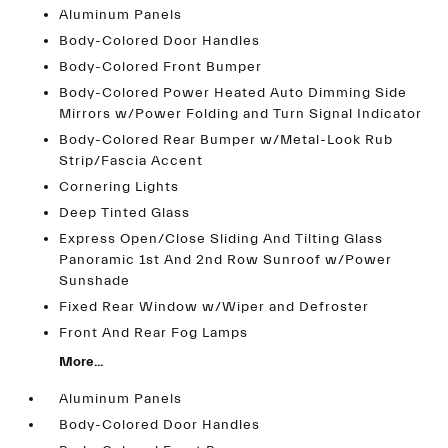
Aluminum Panels
Body-Colored Door Handles
Body-Colored Front Bumper
Body-Colored Power Heated Auto Dimming Side
Mirrors w/Power Folding and Turn Signal Indicator
Body-Colored Rear Bumper w/Metal-Look Rub
Strip/Fascia Accent
Cornering Lights
Deep Tinted Glass
Express Open/Close Sliding And Tilting Glass
Panoramic 1st And 2nd Row Sunroof w/Power
Sunshade
Fixed Rear Window w/Wiper and Defroster
Front And Rear Fog Lamps
More...
Aluminum Panels
Body-Colored Door Handles