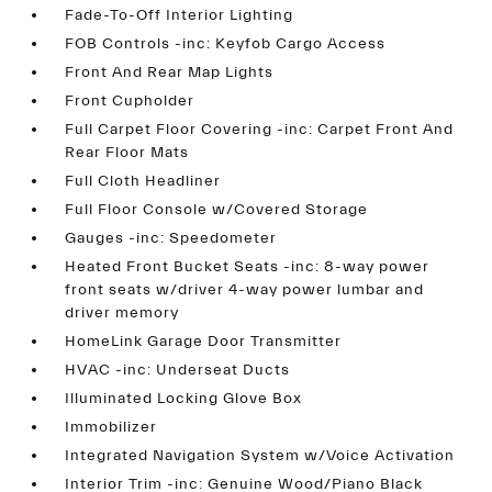
Fade-To-Off Interior Lighting
FOB Controls -inc: Keyfob Cargo Access
Front And Rear Map Lights
Front Cupholder
Full Carpet Floor Covering -inc: Carpet Front And
Rear Floor Mats
Full Cloth Headliner
Full Floor Console w/Covered Storage
Gauges -inc: Speedometer
Heated Front Bucket Seats -inc: 8-way power
front seats w/driver 4-way power lumbar and
driver memory
HomeLink Garage Door Transmitter
HVAC -inc: Underseat Ducts
Illuminated Locking Glove Box
Immobilizer
Integrated Navigation System w/Voice Activation
Interior Trim -inc: Genuine Wood/Piano Black