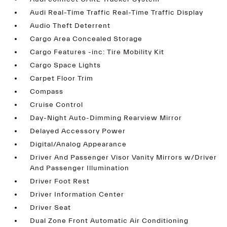
Audi Real-Time Traffic Real-Time Traffic Display
Audio Theft Deterrent
Cargo Area Concealed Storage
Cargo Features -inc: Tire Mobility Kit
Cargo Space Lights
Carpet Floor Trim
Compass
Cruise Control
Day-Night Auto-Dimming Rearview Mirror
Delayed Accessory Power
Digital/Analog Appearance
Driver And Passenger Visor Vanity Mirrors w/Driver
And Passenger Illumination
Driver Foot Rest
Driver Information Center
Driver Seat
Dual Zone Front Automatic Air Conditioning