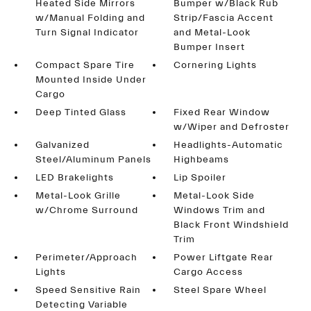
Heated Side Mirrors
Bumper w/Black Rub
w/Manual Folding and
Strip/Fascia Accent
Turn Signal Indicator
and Metal-Look
Bumper Insert
Compact Spare Tire
Cornering Lights
Mounted Inside Under
Cargo
Deep Tinted Glass
Fixed Rear Window
w/Wiper and Defroster
Galvanized
Headlights-Automatic
Steel/Aluminum Panels
Highbeams
LED Brakelights
Lip Spoiler
Metal-Look Grille
Metal-Look Side
w/Chrome Surround
Windows Trim and
Black Front Windshield
Trim
Perimeter/Approach
Power Liftgate Rear
Lights
Cargo Access
Speed Sensitive Rain
Steel Spare Wheel
Detecting Variable