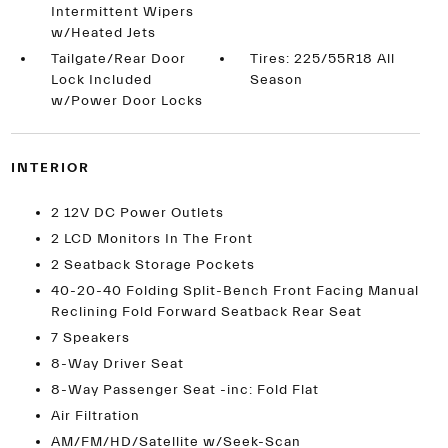
Intermittent Wipers
w/Heated Jets
Tailgate/Rear Door
Tires: 225/55R18 All
Lock Included
Season
w/Power Door Locks
INTERIOR
2 12V DC Power Outlets
2 LCD Monitors In The Front
2 Seatback Storage Pockets
40-20-40 Folding Split-Bench Front Facing Manual
Reclining Fold Forward Seatback Rear Seat
7 Speakers
8-Way Driver Seat
8-Way Passenger Seat -inc: Fold Flat
Air Filtration
AM/FM/HD/Satellite w/Seek-Scan