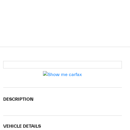
DESCRIPTION
VEHICLE DETAILS