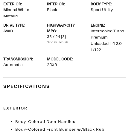
EXTERIOR:
INTERIOR:
BODY TYPE:
Mineral White
Black
Sport Utility
Metallic
DRIVE TYPE:
HIGHWAY/CITY
ENGINE:
AWD
MPG:
Intercooled Turbo
33 / 24
[3]
Premium
*EPA ESTIMATED
Unleaded I-4 2.0
L/122
TRANSMISSION:
MODEL CODE:
Automatic
25XB
SPECIFICATIONS
EXTERIOR
Body-Colored Door Handles
Body-Colored Front Bumper w/Black Rub