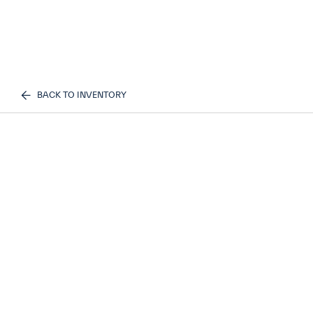
BACK TO INVENTORY