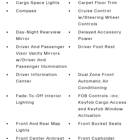
Cargo Space Lights
Carpet Floor Trim
Compass
Cruise Control
w/Steering Wheel
Controls
Day-Night Rearview
Delayed Accessory
Mirror
Power
Driver And Passenger
Driver Foot Rest
Visor Vanity Mirrors
w/Driver And
Passenger Illumination
Driver Information
Dual Zone Front
Center
Automatic Air
Conditioning
Fade-To-Off Interior
FOB Controls -inc:
Lighting
Keyfob Cargo Access
and Keyfob Window
Activation
Front And Rear Map
Front Bucket Seats
Lights
Front Center Armrest
Front Cupholder