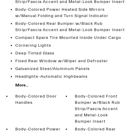
Strip/Fascia Accent and Metal-Look Bumper Insert
Body-Colored Power Heated Side Mirrors
w/Manual Folding and Turn Signal Indicator
Body-Colored Rear Bumper w/Black Rub
Strip/Fascia Accent and Metal-Look Bumper Insert
Compact Spare Tire Mounted Inside Under Cargo
Cornering Lights
Deep Tinted Glass
Fixed Rear Window w/Wiper and Defroster
Galvanized Steel/Aluminum Panels
Headlights-Automatic Highbeams
More...
Body-Colored Door
Body-Colored Front
Handles
Bumper w/Black Rub
Strip/Fascia Accent
and Metal-Look
Bumper Insert
Body-Colored Power
Body-Colored Rear