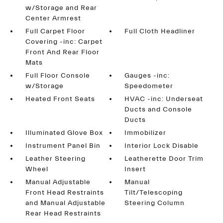
w/Storage and Rear
Center Armrest
Full Carpet Floor
Full Cloth Headliner
Covering -inc: Carpet
Front And Rear Floor
Mats
Full Floor Console
Gauges -inc:
w/Storage
Speedometer
Heated Front Seats
HVAC -inc: Underseat
Ducts and Console
Ducts
Illuminated Glove Box
Immobilizer
Instrument Panel Bin
Interior Lock Disable
Leather Steering
Leatherette Door Trim
Wheel
Insert
Manual Adjustable
Manual
Front Head Restraints
Tilt/Telescoping
and Manual Adjustable
Steering Column
Rear Head Restraints