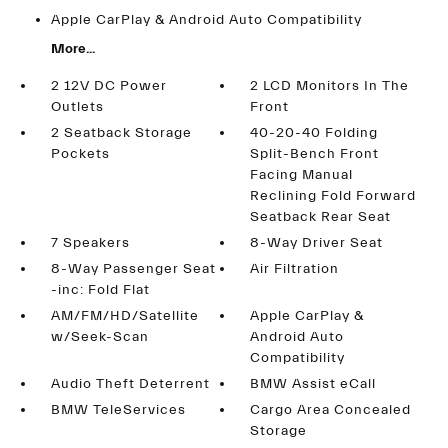
Apple CarPlay & Android Auto Compatibility
More...
2 12V DC Power
2 LCD Monitors In The
Outlets
Front
2 Seatback Storage
40-20-40 Folding
Pockets
Split-Bench Front
Facing Manual
Reclining Fold Forward
Seatback Rear Seat
7 Speakers
8-Way Driver Seat
8-Way Passenger Seat
Air Filtration
-inc: Fold Flat
AM/FM/HD/Satellite
Apple CarPlay &
w/Seek-Scan
Android Auto
Compatibility
Audio Theft Deterrent
BMW Assist eCall
BMW TeleServices
Cargo Area Concealed
Storage