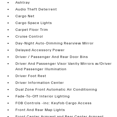
Ashtray
Audio Theft Deterrent
Cargo Net
Cargo Space Lights
Carpet Floor Trim
Cruise Control
Day-Night Auto-Dimming Rearview Mirror
Delayed Accessory Power
Driver / Passenger And Rear Door Bins
Driver And Passenger Visor Vanity Mirrors w/Driver
And Passenger Illumination
Driver Foot Rest
Driver Information Center
Dual Zone Front Automatic Air Conditioning
Fade-To-Off Interior Lighting
FOB Controls -inc: Keyfob Cargo Access
Front And Rear Map Lights
Front Center Armrest and Rear Center Armrest