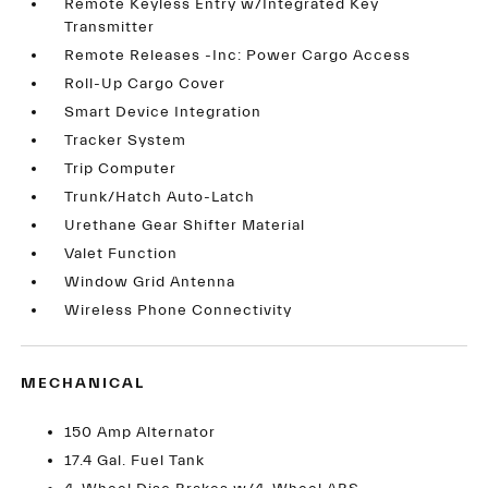
Remote Keyless Entry w/Integrated Key
Transmitter
Remote Releases -Inc: Power Cargo Access
Roll-Up Cargo Cover
Smart Device Integration
Tracker System
Trip Computer
Trunk/Hatch Auto-Latch
Urethane Gear Shifter Material
Valet Function
Window Grid Antenna
Wireless Phone Connectivity
MECHANICAL
150 Amp Alternator
17.4 Gal. Fuel Tank