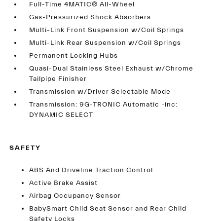
Full-Time 4MATIC® All-Wheel
Gas-Pressurized Shock Absorbers
Multi-Link Front Suspension w/Coil Springs
Multi-Link Rear Suspension w/Coil Springs
Permanent Locking Hubs
Quasi-Dual Stainless Steel Exhaust w/Chrome
Tailpipe Finisher
Transmission w/Driver Selectable Mode
Transmission: 9G-TRONIC Automatic -inc:
DYNAMIC SELECT
SAFETY
ABS And Driveline Traction Control
Active Brake Assist
Airbag Occupancy Sensor
BabySmart Child Seat Sensor and Rear Child
Safety Locks