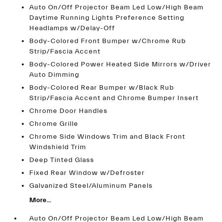
Auto On/Off Projector Beam Led Low/High Beam
Daytime Running Lights Preference Setting
Headlamps w/Delay-Off
Body-Colored Front Bumper w/Chrome Rub
Strip/Fascia Accent
Body-Colored Power Heated Side Mirrors w/Driver
Auto Dimming
Body-Colored Rear Bumper w/Black Rub
Strip/Fascia Accent and Chrome Bumper Insert
Chrome Door Handles
Chrome Grille
Chrome Side Windows Trim and Black Front
Windshield Trim
Deep Tinted Glass
Fixed Rear Window w/Defroster
Galvanized Steel/Aluminum Panels
More...
Auto On/Off Projector Beam Led Low/High Beam