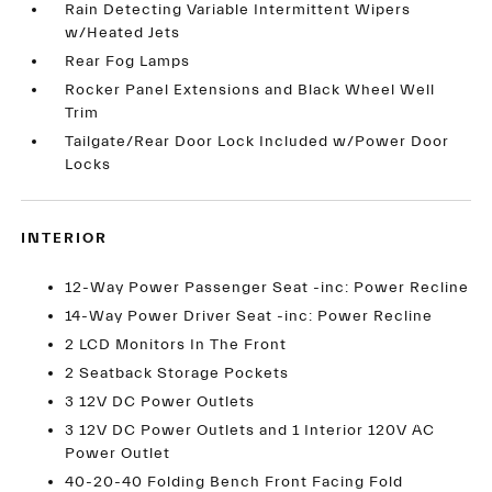
Rain Detecting Variable Intermittent Wipers
w/Heated Jets
Rear Fog Lamps
Rocker Panel Extensions and Black Wheel Well
Trim
Tailgate/Rear Door Lock Included w/Power Door
Locks
INTERIOR
12-Way Power Passenger Seat -inc: Power Recline
14-Way Power Driver Seat -inc: Power Recline
2 LCD Monitors In The Front
2 Seatback Storage Pockets
3 12V DC Power Outlets
3 12V DC Power Outlets and 1 Interior 120V AC
Power Outlet
40-20-40 Folding Bench Front Facing Fold