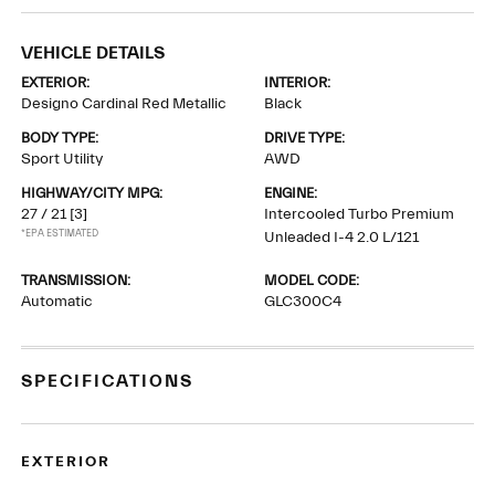
VEHICLE DETAILS
EXTERIOR:
INTERIOR:
Designo Cardinal Red Metallic
Black
BODY TYPE:
DRIVE TYPE:
Sport Utility
AWD
HIGHWAY/CITY MPG:
ENGINE:
27 / 21
[3]
Intercooled Turbo Premium
*EPA ESTIMATED
Unleaded I-4 2.0 L/121
TRANSMISSION:
MODEL CODE:
Automatic
GLC300C4
SPECIFICATIONS
EXTERIOR