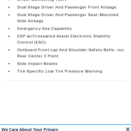
Dual Stage Driver And Passenger Front Airbags
Dual Stage Driver And Passenger Seat-Mounted
Side Airbags
Emergency Sos Capability
ESP w/Crosswind Assist Electronic Stability
Control (ESC)
Outboard Front Lap And Shoulder Safety Belts -inc:
Rear Center 3 Point
Side Impact Beams
Tire Specific Low Tire Pressure Warning