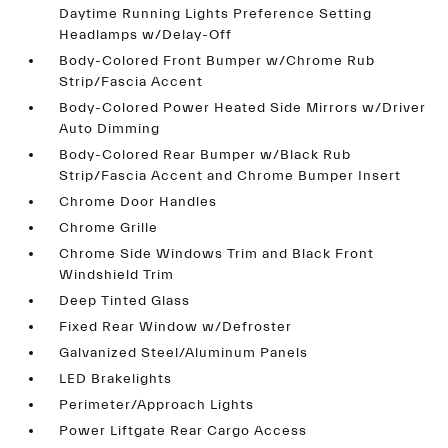
Daytime Running Lights Preference Setting
Headlamps w/Delay-Off
Body-Colored Front Bumper w/Chrome Rub
Strip/Fascia Accent
Body-Colored Power Heated Side Mirrors w/Driver
Auto Dimming
Body-Colored Rear Bumper w/Black Rub
Strip/Fascia Accent and Chrome Bumper Insert
Chrome Door Handles
Chrome Grille
Chrome Side Windows Trim and Black Front
Windshield Trim
Deep Tinted Glass
Fixed Rear Window w/Defroster
Galvanized Steel/Aluminum Panels
LED Brakelights
Perimeter/Approach Lights
Power Liftgate Rear Cargo Access