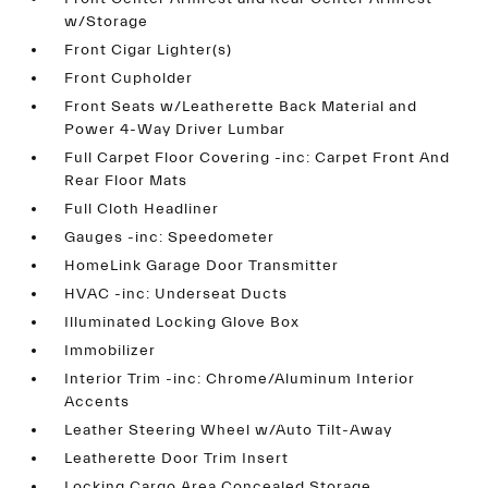
w/Storage
Front Cigar Lighter(s)
Front Cupholder
Front Seats w/Leatherette Back Material and
Power 4-Way Driver Lumbar
Full Carpet Floor Covering -inc: Carpet Front And
Rear Floor Mats
Full Cloth Headliner
Gauges -inc: Speedometer
HomeLink Garage Door Transmitter
HVAC -inc: Underseat Ducts
Illuminated Locking Glove Box
Immobilizer
Interior Trim -inc: Chrome/Aluminum Interior
Accents
Leather Steering Wheel w/Auto Tilt-Away
Leatherette Door Trim Insert
Locking Cargo Area Concealed Storage