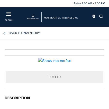
Today 9:00 AM - 7:00 PM
Menu
BACK TO INVENTORY
Text Link
DESCRIPTION