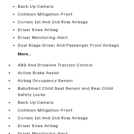
Back-Up Camera
Collision Mitigation-Front
Curtain 1st And 2nd Row Airbags
Driver Knee Airbag
Driver Monitoring-Alert
Dual Stage Driver And Passenger Front Airbags
More...
ABS And Driveline Traction Control
Active Brake Assist
Airbag Occupancy Sensor
BabySmart Child Seat Sensor and Rear Child
Safety Locks
Back-Up Camera
Collision Mitigation-Front
Curtain 1st And 2nd Row Airbags
Driver Knee Airbag
Driver Monitoring-Alert