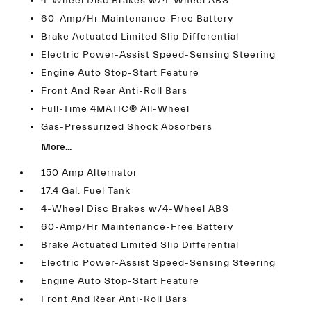
4-Wheel Disc Brakes w/4-Wheel ABS
60-Amp/Hr Maintenance-Free Battery
Brake Actuated Limited Slip Differential
Electric Power-Assist Speed-Sensing Steering
Engine Auto Stop-Start Feature
Front And Rear Anti-Roll Bars
Full-Time 4MATIC® All-Wheel
Gas-Pressurized Shock Absorbers
More...
150 Amp Alternator
17.4 Gal. Fuel Tank
4-Wheel Disc Brakes w/4-Wheel ABS
60-Amp/Hr Maintenance-Free Battery
Brake Actuated Limited Slip Differential
Electric Power-Assist Speed-Sensing Steering
Engine Auto Stop-Start Feature
Front And Rear Anti-Roll Bars