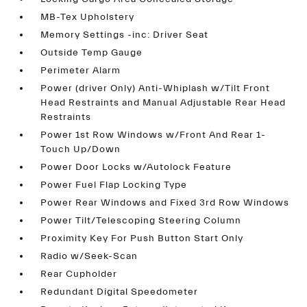
MB-Tex Upholstery
Memory Settings -inc: Driver Seat
Outside Temp Gauge
Perimeter Alarm
Power (driver Only) Anti-Whiplash w/Tilt Front
Head Restraints and Manual Adjustable Rear Head
Restraints
Power 1st Row Windows w/Front And Rear 1-
Touch Up/Down
Power Door Locks w/Autolock Feature
Power Fuel Flap Locking Type
Power Rear Windows and Fixed 3rd Row Windows
Power Tilt/Telescoping Steering Column
Proximity Key For Push Button Start Only
Radio w/Seek-Scan
Rear Cupholder
Redundant Digital Speedometer