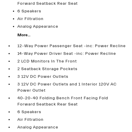
Forward Seatback Rear Seat
6 Speakers
Air Filtration
Analog Appearance
More...
12-Way Power Passenger Seat -inc: Power Recline
14-Way Power Driver Seat -inc: Power Recline
2 LCD Monitors In The Front
2 Seatback Storage Pockets
3 12V DC Power Outlets
3 12V DC Power Outlets and 1 Interior 120V AC
Power Outlet
40-20-40 Folding Bench Front Facing Fold
Forward Seatback Rear Seat
6 Speakers
Air Filtration
Analog Appearance