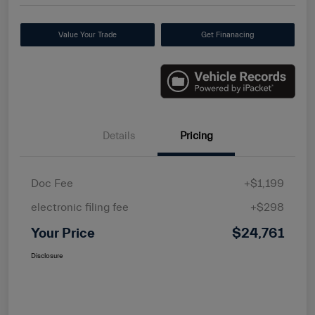
Value Your Trade
Get Finanacing
Details
Pricing
Doc Fee
+$1,199
electronic filing fee
+$298
Your Price
$24,761
Disclosure