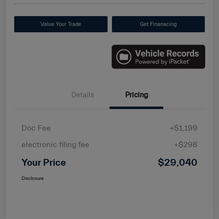
Value Your Trade
Get Finanacing
Details
Pricing
Doc Fee
+$1,199
electronic filing fee
+$298
Your Price
$29,040
Disclosure