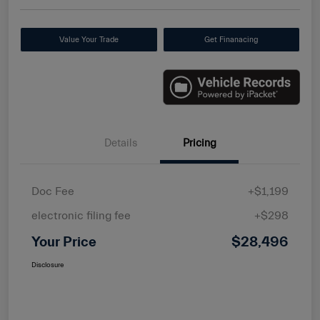
Value Your Trade
Get Finanacing
Details
Pricing
Doc Fee
+$1,199
electronic filing fee
+$298
Your Price
$28,496
Disclosure