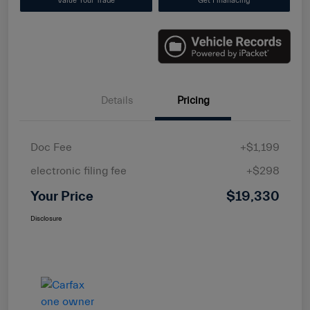
Value Your Trade
Get Finanacing
Details
Pricing
Doc Fee
+$1,199
electronic filing fee
+$298
Your Price
$19,330
Disclosure