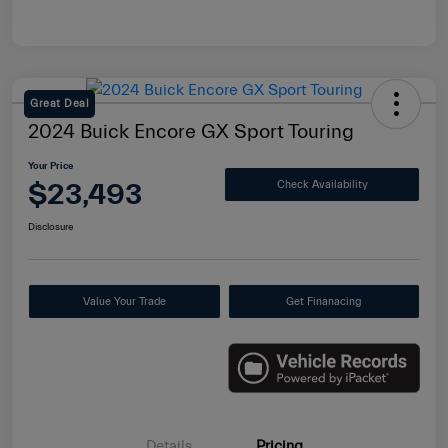
Great Deal
2024 Buick Encore GX Sport Touring
Your Price
$23,493
Check Availability
Disclosure
Value Your Trade
Get Finanacing
Details
Pricing