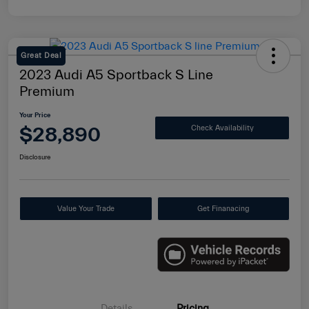
Great Deal
2023 Audi A5 Sportback S Line
Premium
Your Price
$28,890
Check Availability
Disclosure
Value Your Trade
Get Finanacing
Details
Pricing