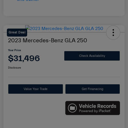
Great Deal
2023 Mercedes-Benz GLA 250
Your Price
$31,496
Check Availability
Disclosure
Value Your Trade
Get Finanacing