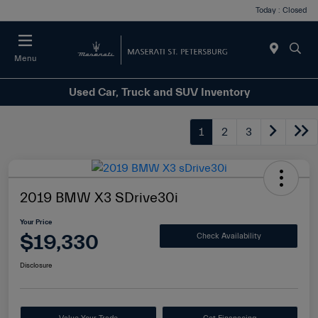
Today : Closed
Menu
Used Car, Truck and SUV Inventory
1
2
3
2019 BMW X3 SDrive30i
Your Price
$19,330
Check Availability
Disclosure