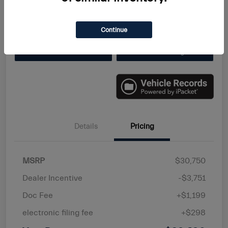
Disclosure
Continue
Value Your Trade
Get Finanacing
Details
Pricing
MSRP
$30,750
Dealer Incentive
-$3,751
Doc Fee
+$1,199
electronic filing fee
+$298