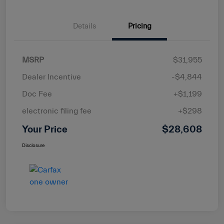
Details
Pricing
MSRP
$31,955
Dealer Incentive
-$4,844
Doc Fee
+$1,199
electronic filing fee
+$298
Your Price
$28,608
Disclosure