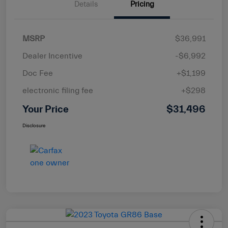
Details
Pricing
MSRP
$36,991
Dealer Incentive
-$6,992
Doc Fee
+$1,199
electronic filing fee
+$298
Your Price
$31,496
Disclosure