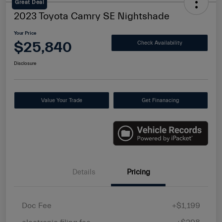
Great Deal
2023 Toyota Camry SE Nightshade
Your Price
$25,840
Check Availability
Disclosure
Value Your Trade
Get Finanacing
Details
Pricing
Doc Fee
+$1,199