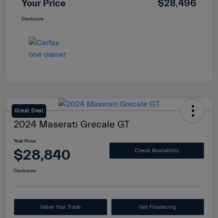
Your Price
$28,496
Disclosure
Great Deal
2024 Maserati Grecale GT
Your Price
$28,840
Check Availability
Disclosure
Value Your Trade
Get Finanacing