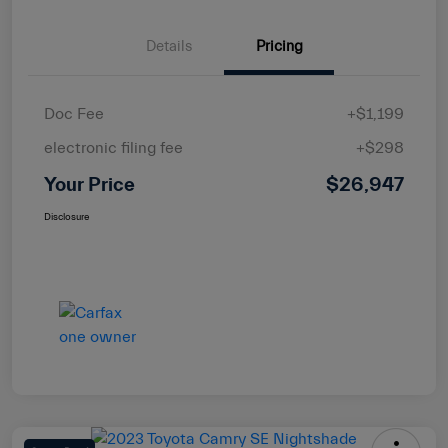
Details
Pricing
Doc Fee
+$1,199
electronic filing fee
+$298
Your Price
$26,947
Disclosure