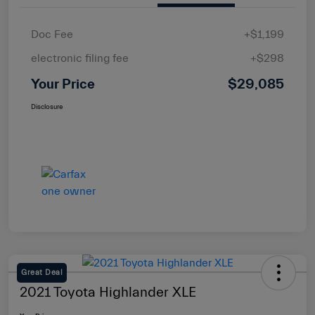
Doc Fee
+$1,199
electronic filing fee
+$298
Your Price
$29,085
Disclosure
Great Deal
2021 Toyota Highlander XLE