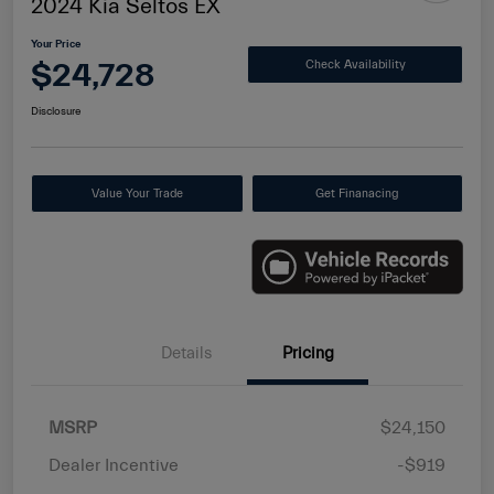
2024 Kia Seltos EX
Your Price
$24,728
Check Availability
Disclosure
Value Your Trade
Get Finanacing
Details
Pricing
MSRP
$24,150
Dealer Incentive
-$919