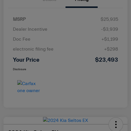
MSRP
$25,935
Dealer Incentive
-$3,939
Doc Fee
+$1,199
electronic filing fee
+$298
Your Price
$23,493
Disclosure