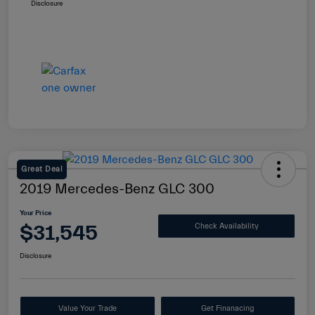
Disclosure
Great Deal
2019 Mercedes-Benz GLC 300
Your Price
$31,545
Check Availability
Disclosure
Value Your Trade
Get Finanacing