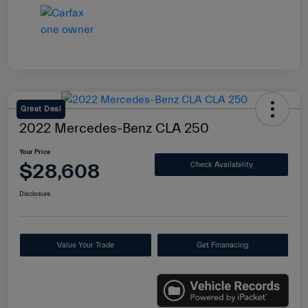
Great Deal
2022 Mercedes-Benz CLA 250
Your Price
$28,608
Check Availability
Disclosure
Value Your Trade
Get Finanacing