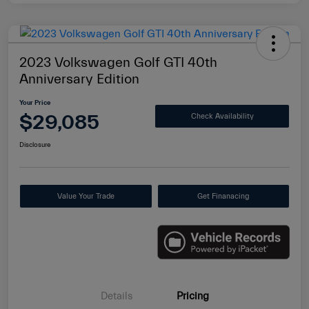
2023 Volkswagen Golf GTI 40th
Anniversary Edition
Your Price
$29,085
Check Availability
Disclosure
Value Your Trade
Get Finanacing
Details
Pricing