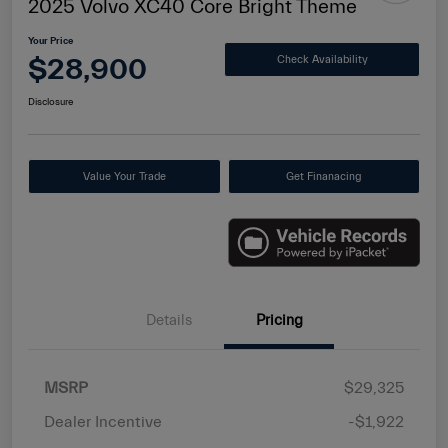
2025 Volvo XC40 Core Bright Theme
Your Price
$28,900
Check Availability
Disclosure
Value Your Trade
Get Finanacing
Details
Pricing
MSRP
$29,325
Dealer Incentive
-$1,922