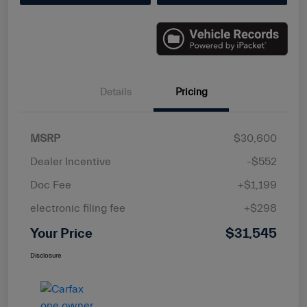
Details
Pricing
MSRP
$30,600
Dealer Incentive
-$552
Doc Fee
+$1,199
electronic filing fee
+$298
Your Price
$31,545
Disclosure