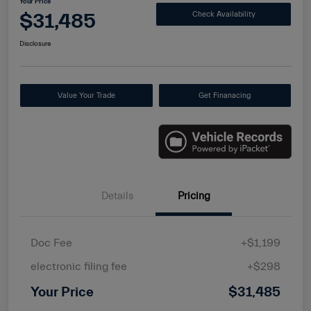
Your Price
$31,485
Check Availability
Disclosure
Value Your Trade
Get Finanacing
Details
Pricing
Doc Fee
+$1,199
electronic filing fee
+$298
Your Price
$31,485