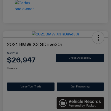
2021 BMW X3 SDrive30i
Your Price
$26,947
Check Availability
Disclosure
Value Your Trade
Get Finanacing