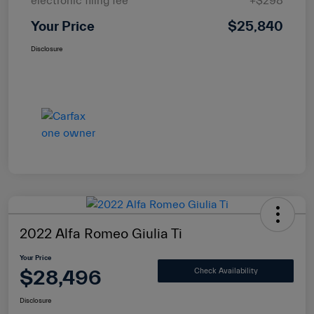
electronic filing fee
+$298
Your Price
$25,840
Disclosure
2022 Alfa Romeo Giulia Ti
Your Price
$28,496
Check Availability
Disclosure