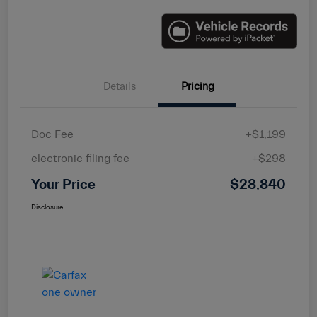
Details
Pricing
Doc Fee
+$1,199
electronic filing fee
+$298
Your Price
$28,840
Disclosure