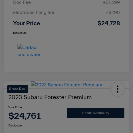
Doc Fee
+$1,199
electronic filing fee
+$298
Your Price
$24,728
Disclosure
Great Deal
2023 Subaru Forester Premium
Your Price
$24,761
Check Availability
Disclosure