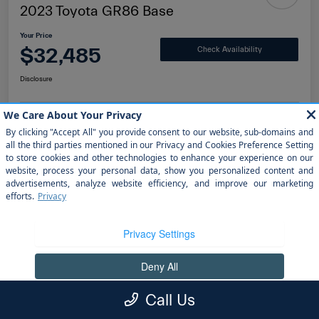
2023 Toyota GR86 Base
Your Price
$32,485
Check Availability
Disclosure
Value Your Trade
Get Finanacing
Details
Pricing
Doc Fee
+$1,199
Call Us
electronic filing fee
+$298