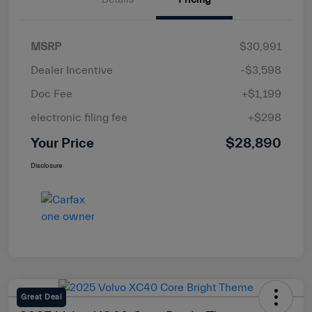
MSRP
$30,991
Dealer Incentive
-$3,598
Doc Fee
+$1,199
electronic filing fee
+$298
Your Price
$28,890
Disclosure
Great Deal