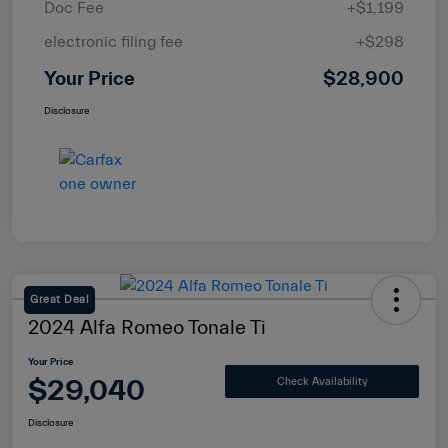
Doc Fee
+$1,199
electronic filing fee
+$298
Your Price
$28,900
Disclosure
Great Deal
2024 Alfa Romeo Tonale Ti
Your Price
$29,040
Check Availability
Disclosure