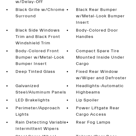
w/Delay-Off
Black Grille w/Chrome
Black Rear Bumper
Surround
w/Metal-Look Bumper
Insert
Black Side Windows
Body-Colored Door
Trim and Black Front
Handles
Windshield Trim
Body-Colored Front
Compact Spare Tire
Bumper w/Metal-Look
Mounted Inside Under
Bumper Insert
Cargo
Deep Tinted Glass
Fixed Rear Window
w/Wiper and Defroster
Galvanized
Headlights-Automatic
Steel/Aluminum Panels
Highbeams
LED Brakelights
Lip Spoiler
Perimeter/Approach
Power Liftgate Rear
Lights
Cargo Access
Rain Detecting Variable
Rear Fog Lamps
Intermittent Wipers