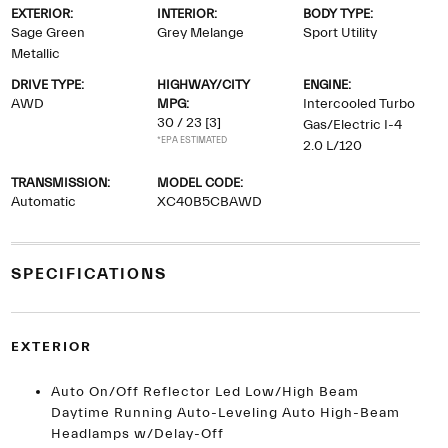
EXTERIOR:
INTERIOR:
BODY TYPE:
Sage Green
Grey Melange
Sport Utility
Metallic
DRIVE TYPE:
HIGHWAY/CITY
ENGINE:
AWD
MPG:
Intercooled Turbo
30 / 23
[3]
Gas/Electric I-4
*EPA ESTIMATED
2.0 L/120
TRANSMISSION:
MODEL CODE:
Automatic
XC40B5CBAWD
SPECIFICATIONS
EXTERIOR
Auto On/Off Reflector Led Low/High Beam
Daytime Running Auto-Leveling Auto High-Beam
Headlamps w/Delay-Off