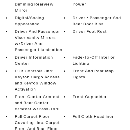
Dimming Rearview
Power
Mirror
Digital/Analog
Driver / Passenger And
Appearance
Rear Door Bins
Driver And Passenger
Driver Foot Rest
Visor Vanity Mirrors
w/Driver And
Passenger Illumination
Driver Information
Fade-To-Off Interior
Center
Lighting
FOB Controls -inc:
Front And Rear Map
Keyfob Cargo Access
Lights
and Keyfob Window
Activation
Front Center Armrest
Front Cupholder
and Rear Center
Armrest w/Pass-Thru
Full Carpet Floor
Full Cloth Headliner
Covering -inc: Carpet
Front And Rear Floor