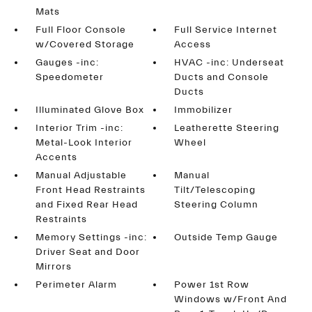
Mats
Full Floor Console
Full Service Internet
w/Covered Storage
Access
Gauges -inc:
HVAC -inc: Underseat
Speedometer
Ducts and Console
Ducts
Illuminated Glove Box
Immobilizer
Interior Trim -inc:
Leatherette Steering
Metal-Look Interior
Wheel
Accents
Manual Adjustable
Manual
Front Head Restraints
Tilt/Telescoping
and Fixed Rear Head
Steering Column
Restraints
Memory Settings -inc:
Outside Temp Gauge
Driver Seat and Door
Mirrors
Perimeter Alarm
Power 1st Row
Windows w/Front And