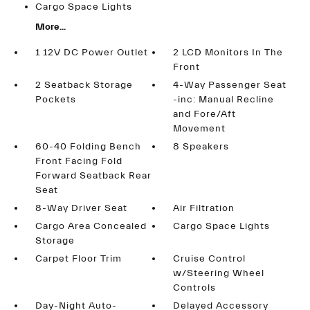
Cargo Space Lights
More...
1 12V DC Power Outlet
2 LCD Monitors In The
Front
2 Seatback Storage
4-Way Passenger Seat
Pockets
-inc: Manual Recline
and Fore/Aft
Movement
60-40 Folding Bench
8 Speakers
Front Facing Fold
Forward Seatback Rear
Seat
8-Way Driver Seat
Air Filtration
Cargo Area Concealed
Cargo Space Lights
Storage
Carpet Floor Trim
Cruise Control
w/Steering Wheel
Controls
Day-Night Auto-
Delayed Accessory