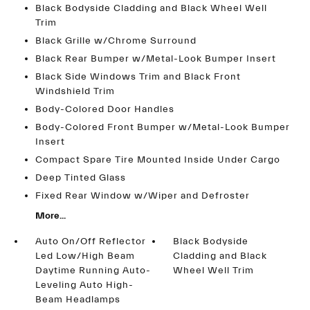
Black Bodyside Cladding and Black Wheel Well
Trim
Black Grille w/Chrome Surround
Black Rear Bumper w/Metal-Look Bumper Insert
Black Side Windows Trim and Black Front
Windshield Trim
Body-Colored Door Handles
Body-Colored Front Bumper w/Metal-Look Bumper
Insert
Compact Spare Tire Mounted Inside Under Cargo
Deep Tinted Glass
Fixed Rear Window w/Wiper and Defroster
More...
Auto On/Off Reflector
Black Bodyside
Led Low/High Beam
Cladding and Black
Daytime Running Auto-
Wheel Well Trim
Leveling Auto High-
Beam Headlamps