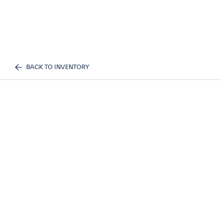
BACK TO INVENTORY