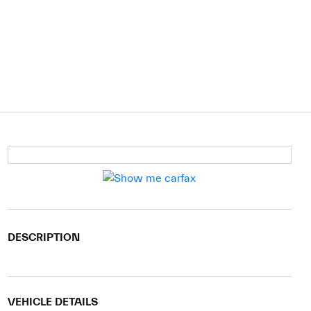
DESCRIPTION
VEHICLE DETAILS