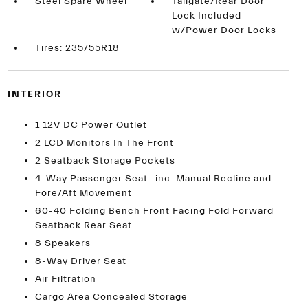
Steel Spare Wheel
Tailgate/Rear Door
Lock Included
w/Power Door Locks
Tires: 235/55R18
INTERIOR
1 12V DC Power Outlet
2 LCD Monitors In The Front
2 Seatback Storage Pockets
4-Way Passenger Seat -inc: Manual Recline and
Fore/Aft Movement
60-40 Folding Bench Front Facing Fold Forward
Seatback Rear Seat
8 Speakers
8-Way Driver Seat
Air Filtration
Cargo Area Concealed Storage